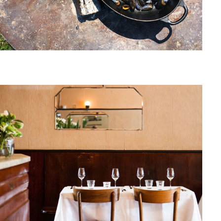
November, 2014
DE ZWAAN