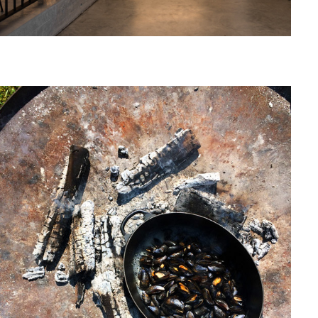
June, 2008
MAARTEN VAN ESSCHE KOOKT