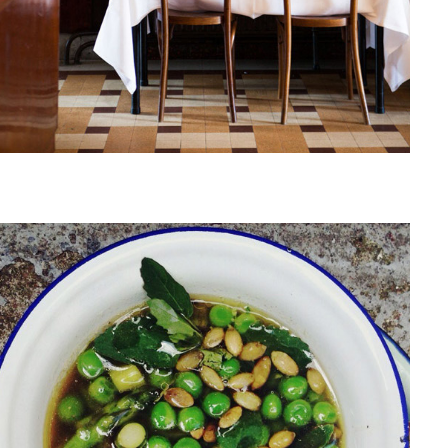
June, 2013