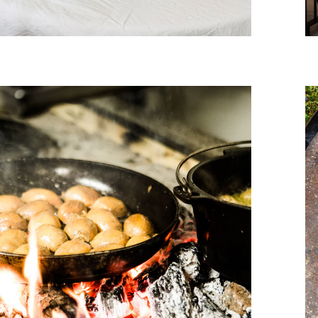
December, 2016
WILDER AT THE VILLA