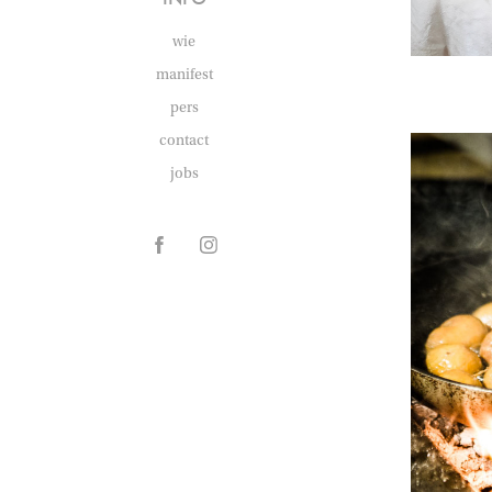
wie
manifest
pers
contact
jobs