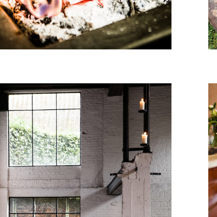
November, 2015
LES PETITS RUISSEAUX