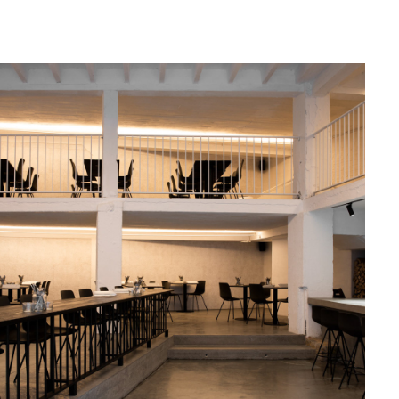
May, 2019
MAGMA