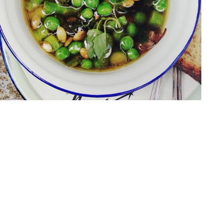
METEOR FOODTRUCK
olio