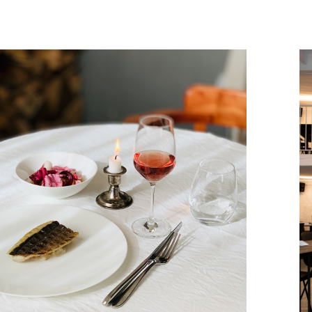
September, 2022
METEOR RESTAURANT