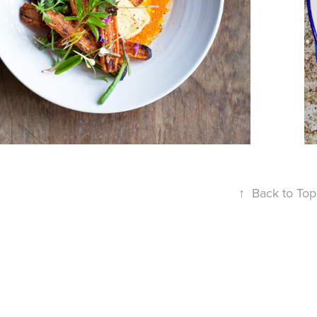
RADAR
↑
Back to Top
Powered by
Adobe Portf