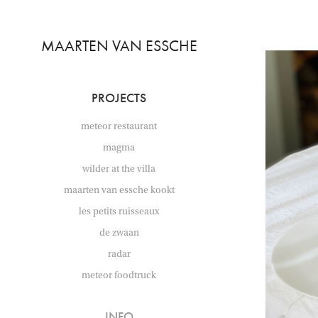
MAARTEN VAN ESSCHE
PROJECTS
meteor restaurant
magma
wilder at the villa
maarten van essche kookt
les petits ruisseaux
de zwaan
radar
meteor foodtruck
INFO