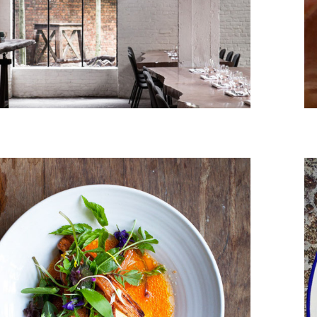
March, 2014